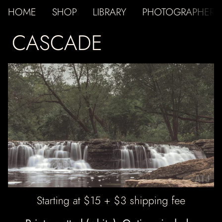
HOME
SHOP
LIBRARY
PHOTOGRAPHER
CASCADE
ATJ
Starting at $15 + $3 shipping fee