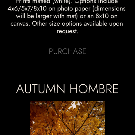
Prints matted (white). Options include 
4x6/5x7/8x10 on photo paper (dimensions 
will be larger with mat) or an 8x10 on 
canvas. Other size options available upon 
request.
PURCHASE
AUTUMN HOMBRE