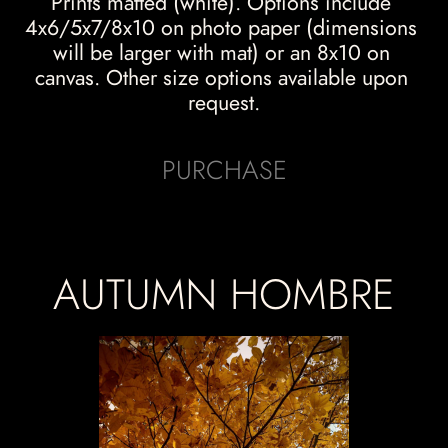
Prints matted (white). Options include 
4x6/5x7/8x10 on photo paper (dimensions 
will be larger with mat) or an 8x10 on 
canvas. Other size options available upon 
request.
PURCHASE
AUTUMN HOMBRE