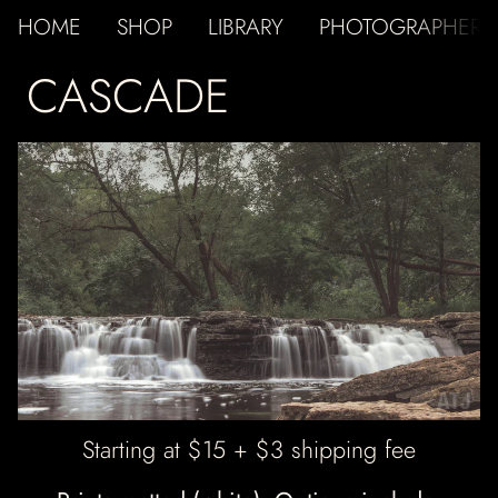
HOME
SHOP
LIBRARY
PHOTOGRAPHER
CASCADE
ATJ
Starting at $15 + $3 shipping fee