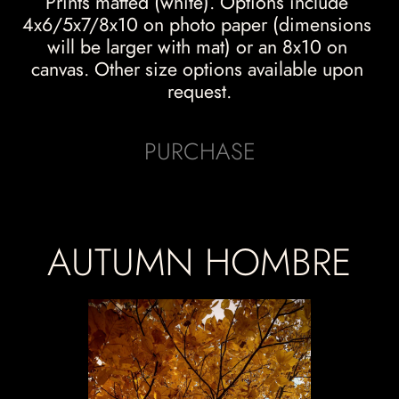
Prints matted (white). Options include 
4x6/5x7/8x10 on photo paper (dimensions 
will be larger with mat) or an 8x10 on 
canvas. Other size options available upon 
request.
PURCHASE
AUTUMN HOMBRE