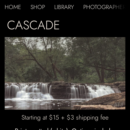
HOME
SHOP
LIBRARY
PHOTOGRAPHER
CASCADE
ATJ
Starting at $15 + $3 shipping fee